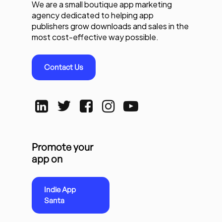
We are a small boutique app marketing
agency dedicated to helping app
publishers grow downloads and sales in the
most cost-effective way possible.
Contact Us
Promote your
app on
Indie App
Santa