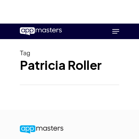
Skip
Menu
to
main
content
Tag
Patricia Roller