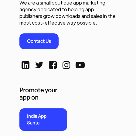
We are a small boutique app marketing
agency dedicated to helping app
publishers grow downloads and sales in the
most cost-effective way possible.
Contact Us
Promote your
app on
Indie App
Santa