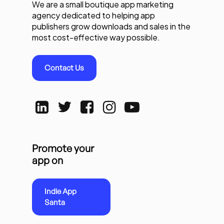
We are a small boutique app marketing
agency dedicated to helping app
publishers grow downloads and sales in the
most cost-effective way possible.
Contact Us
Promote your
app on
Indie App
Santa