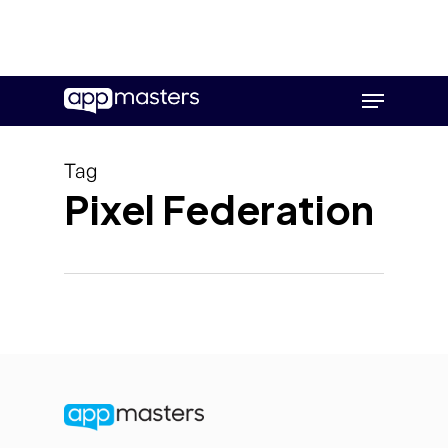
Skip
Menu
to
main
content
Tag
Pixel Federation