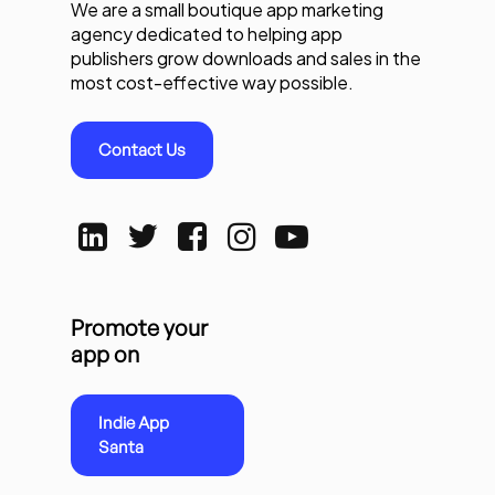
We are a small boutique app marketing
agency dedicated to helping app
publishers grow downloads and sales in the
most cost-effective way possible.
Contact Us
Promote your
app on
Indie App
Santa