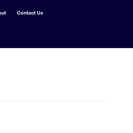
out
Contact Us