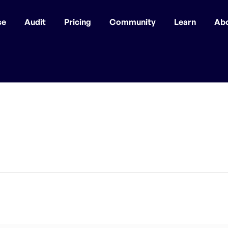
se
Audit
Pricing
Community
Learn
Ab