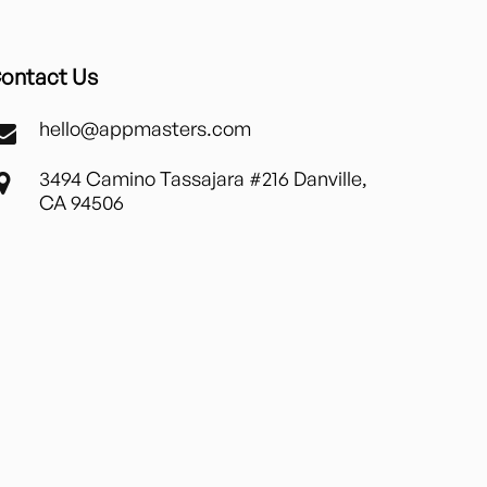
ontact Us
hello@appmasters.com
3494 Camino Tassajara #216 Danville,
CA 94506