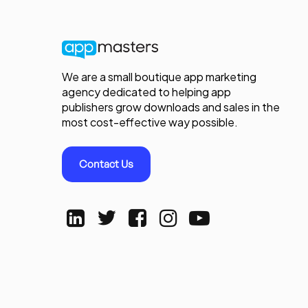
We are a small boutique app marketing
agency dedicated to helping app
publishers grow downloads and sales in the
most cost-effective way possible.
Contact Us