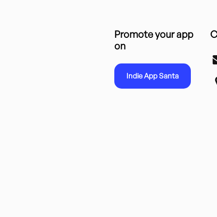
Promote your app
C
on
Indie App Santa