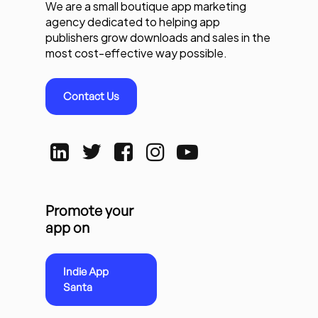
We are a small boutique app marketing
agency dedicated to helping app
publishers grow downloads and sales in the
most cost-effective way possible.
Contact Us
Promote your
app on
Indie App
Santa