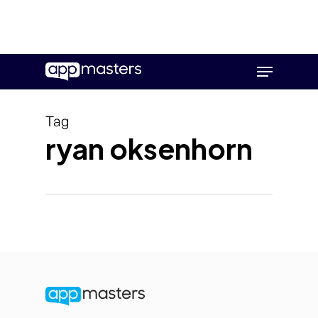
Skip
Menu
to
main
content
Tag
ryan oksenhorn