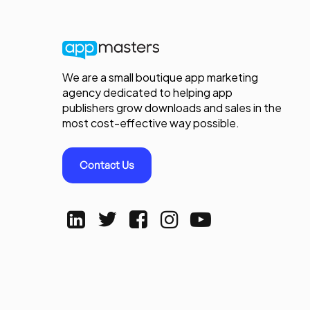
We are a small boutique app marketing
agency dedicated to helping app
publishers grow downloads and sales in the
most cost-effective way possible.
Contact Us