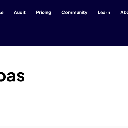
se
Audit
Pricing
Community
Learn
Ab
pas