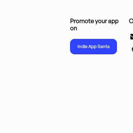
Promote your app
C
on
Indie App Santa