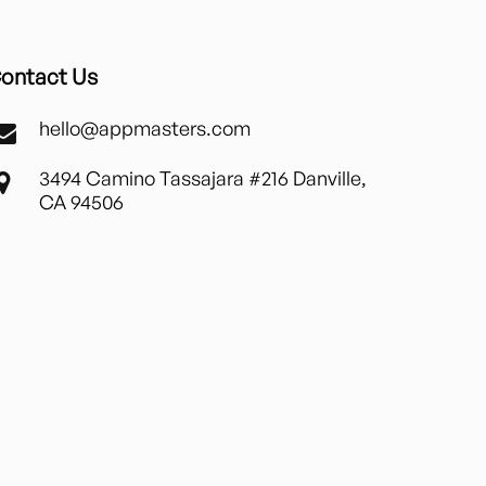
ontact Us
hello@appmasters.com
3494 Camino Tassajara #216 Danville,
CA 94506