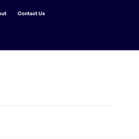
out
Contact Us