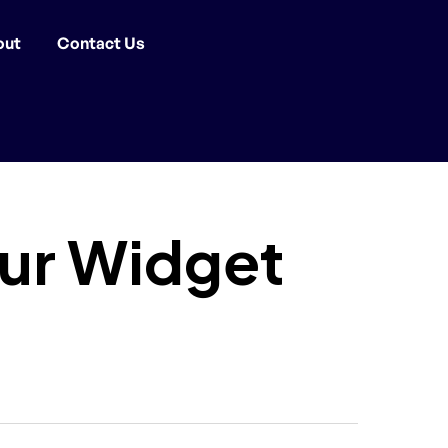
out
Contact Us
aur Widget