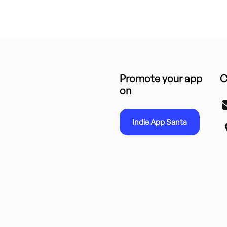
Promote your app
C
on
Indie App Santa