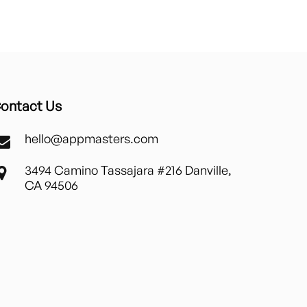
ontact Us
hello@appmasters.com
3494 Camino Tassajara #216 Danville,
CA 94506