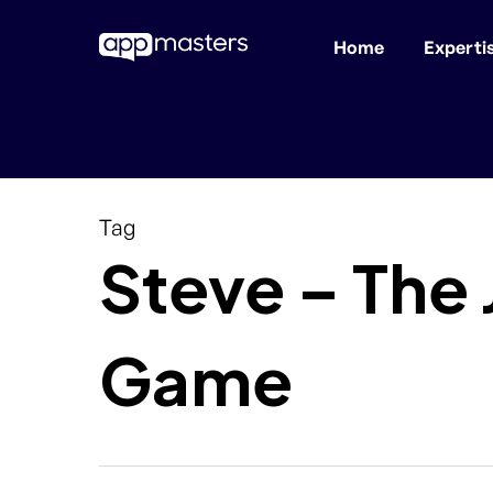
Home
Experti
Skip
to
main
content
Tag
Steve – The
Game