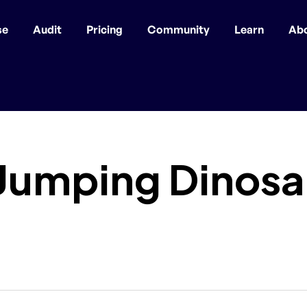
se
Audit
Pricing
Community
Learn
Ab
 Jumping Dinos