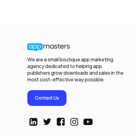
We are a small boutique app marketing
agency dedicated to helping app
publishers grow downloads and sales in the
most cost-effective way possible.
Contact Us