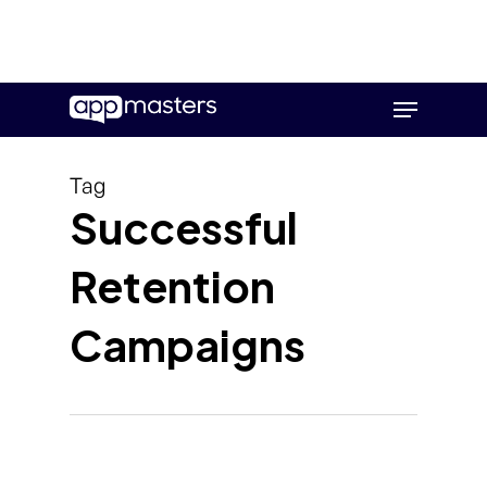
Skip
Menu
to
main
content
Tag
Successful
Retention
Campaigns