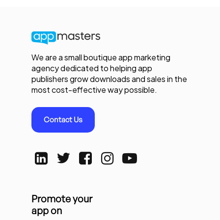
We are a small boutique app marketing
agency dedicated to helping app
publishers grow downloads and sales in the
most cost-effective way possible.
Contact Us
Promote your
app on