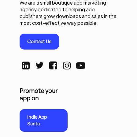
We are a small boutique app marketing
agency dedicated to helping app
publishers grow downloads and sales in the
most cost-effective way possible.
Contact Us
Promote your
app on
Indie App
Santa