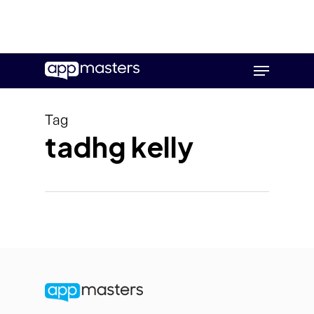
Skip
Menu
to
main
content
Tag
tadhg kelly