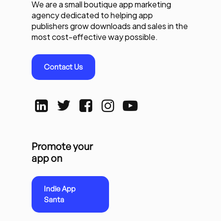
We are a small boutique app marketing
agency dedicated to helping app
publishers grow downloads and sales in the
most cost-effective way possible.
Contact Us
Promote your
app on
Indie App
Santa