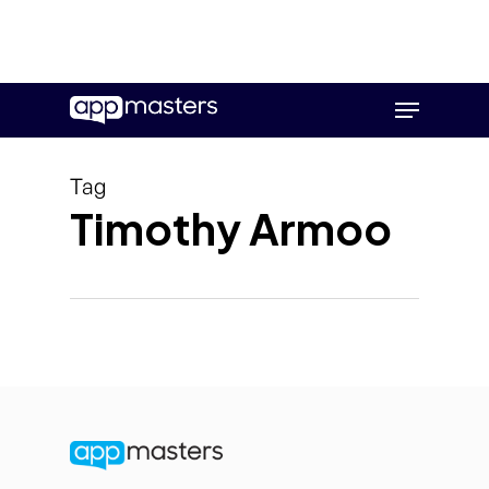
Skip
Menu
to
main
content
Tag
Timothy Armoo