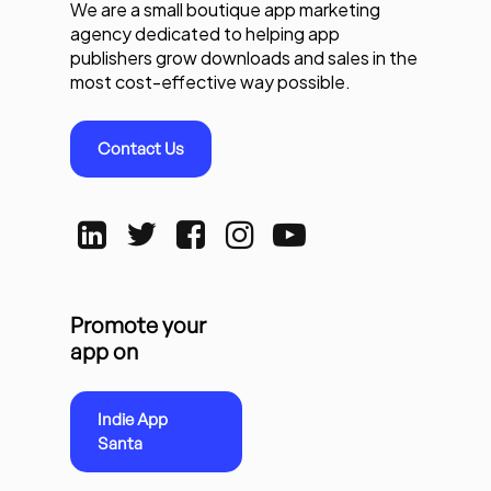
We are a small boutique app marketing
agency dedicated to helping app
publishers grow downloads and sales in the
most cost-effective way possible.
Contact Us
Promote your
app on
Indie App
Santa