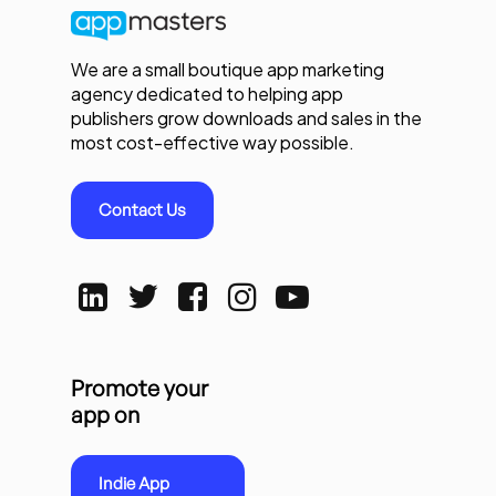
We are a small boutique app marketing
agency dedicated to helping app
publishers grow downloads and sales in the
most cost-effective way possible.
Contact Us
Promote your
app on
Indie App