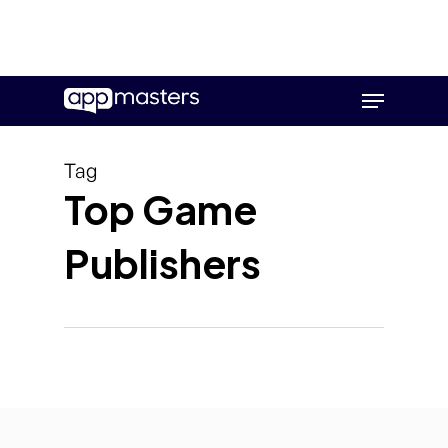
Skip
Menu
to
main
content
Tag
Top Game
Publishers