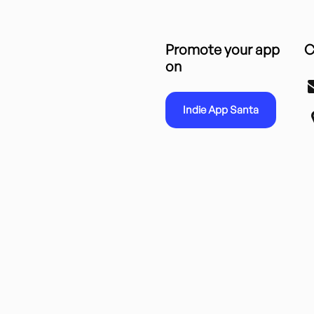
Promote your app
C
on
Indie App Santa