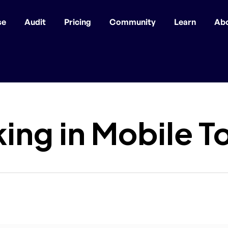
se
Audit
Pricing
Community
Learn
Ab
ing in Mobile T