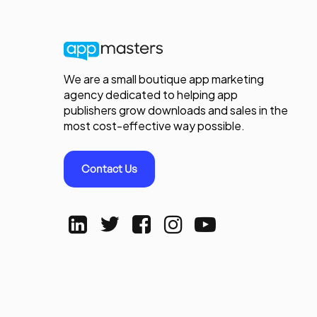
We are a small boutique app marketing
agency dedicated to helping app
publishers grow downloads and sales in the
most cost-effective way possible.
Contact Us