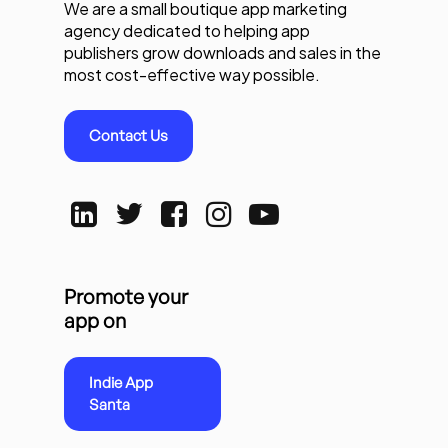
We are a small boutique app marketing
agency dedicated to helping app
publishers grow downloads and sales in the
most cost-effective way possible.
Contact Us
Promote your
app on
Indie App
Santa