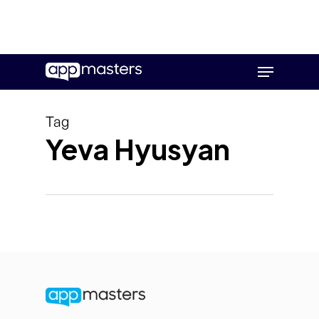
Skip
Menu
to
main
content
Tag
Yeva Hyusyan