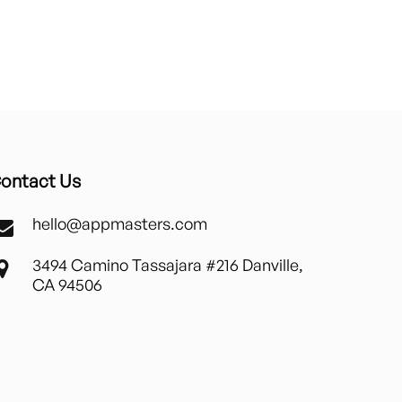
ontact Us
hello@appmasters.com
3494 Camino Tassajara #216 Danville,
CA 94506