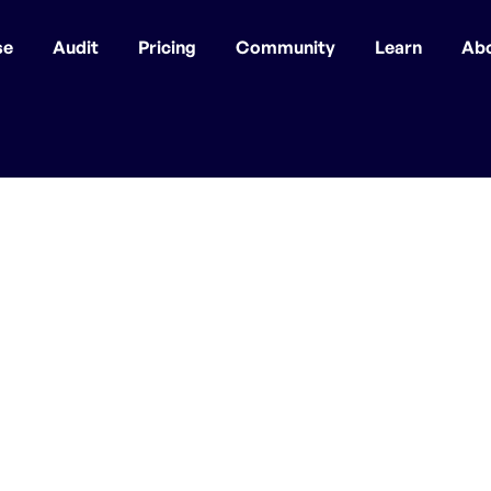
se
Audit
Pricing
Community
Learn
Ab