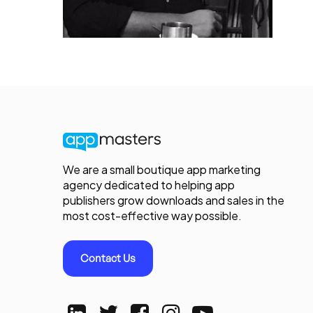
We are a small boutique app marketing
agency dedicated to helping app
publishers grow downloads and sales in the
most cost-effective way possible.
Contact Us