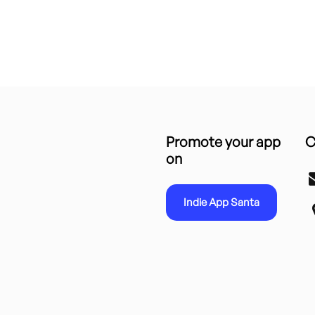
Promote your app
C
on
Indie App Santa