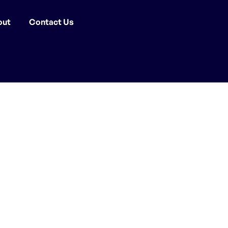
out
Contact Us