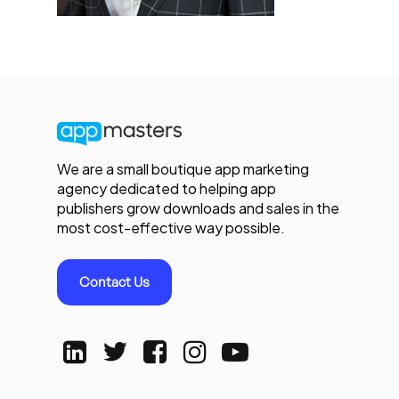
We are a small boutique app marketing
agency dedicated to helping app
publishers grow downloads and sales in the
most cost-effective way possible.
Contact Us