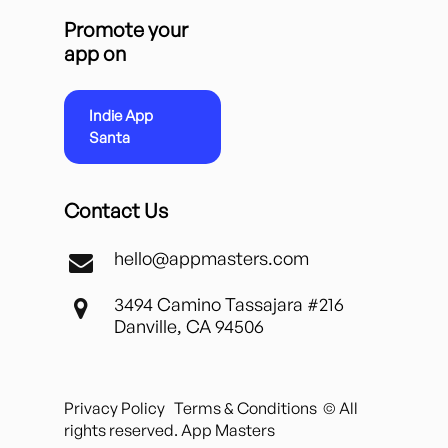
Promote your
app on
Indie App
Santa
Contact Us
hello@appmasters.com
3494 Camino Tassajara #216
Danville, CA 94506
Privacy Policy
Terms & Conditions
© All
rights reserved. App Masters