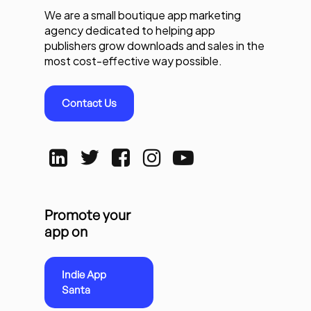
We are a small boutique app marketing
agency dedicated to helping app
publishers grow downloads and sales in the
most cost-effective way possible.
Contact Us
Promote your
app on
Indie App
Santa