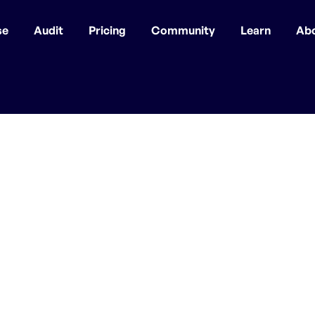
se
Audit
Pricing
Community
Learn
Ab