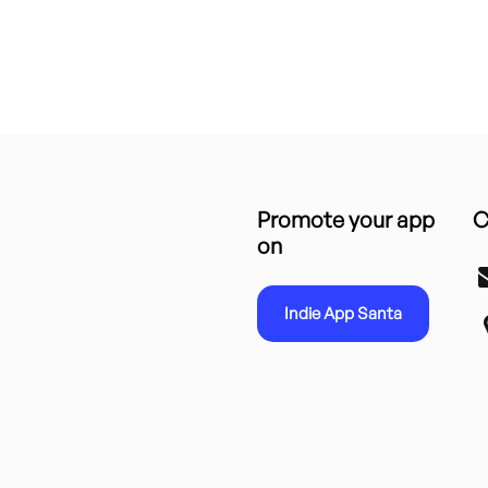
Promote your app
C
on
Indie App Santa