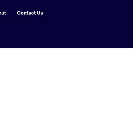
out
Contact Us