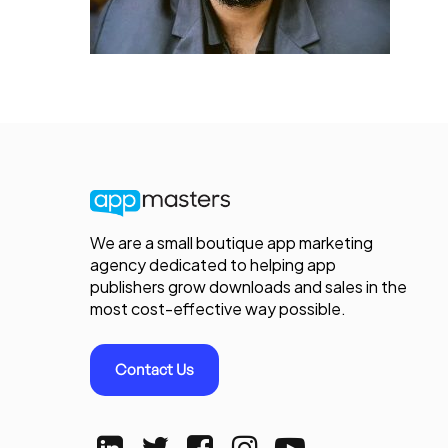
We are a small boutique app marketing
agency dedicated to helping app
publishers grow downloads and sales in the
most cost-effective way possible.
Contact Us