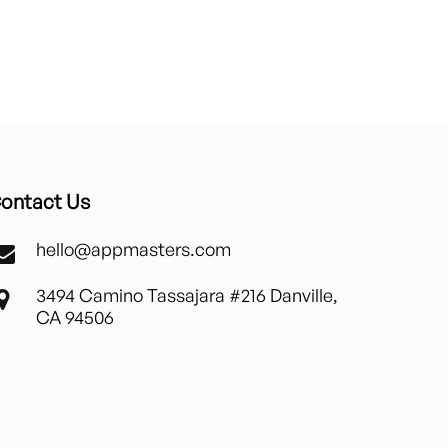
ontact Us
hello@appmasters.com
3494 Camino Tassajara #216 Danville,
CA 94506