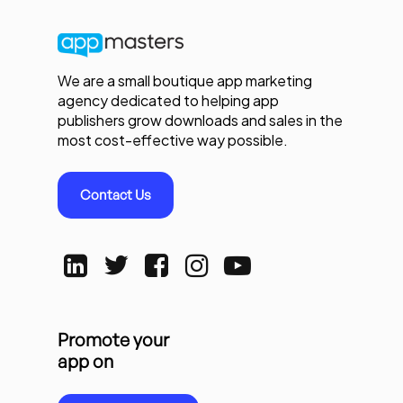
We are a small boutique app marketing
agency dedicated to helping app
publishers grow downloads and sales in the
most cost-effective way possible.
Contact Us
Promote your
app on