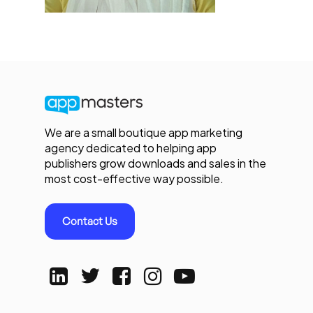
We are a small boutique app marketing
agency dedicated to helping app
publishers grow downloads and sales in the
most cost-effective way possible.
Contact Us