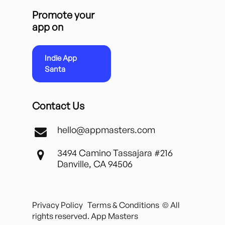
Promote your
app on
Indie App
Santa
Contact Us
hello@appmasters.com
3494 Camino Tassajara #216
Danville, CA 94506
Privacy Policy
Terms & Conditions
© All
rights reserved. App Masters