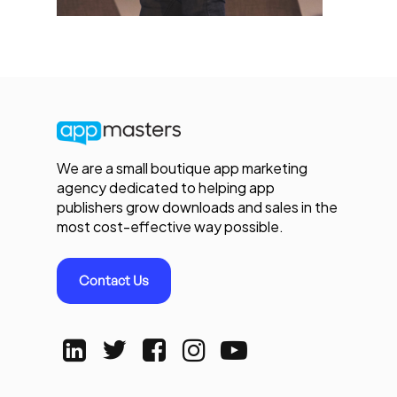
We are a small boutique app marketing
agency dedicated to helping app
publishers grow downloads and sales in the
most cost-effective way possible.
Contact Us