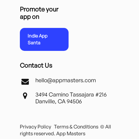
Promote your
app on
Indie App
Santa
Contact Us
hello@appmasters.com
3494 Camino Tassajara #216
Danville, CA 94506
Privacy Policy
Terms & Conditions
© All
rights reserved. App Masters