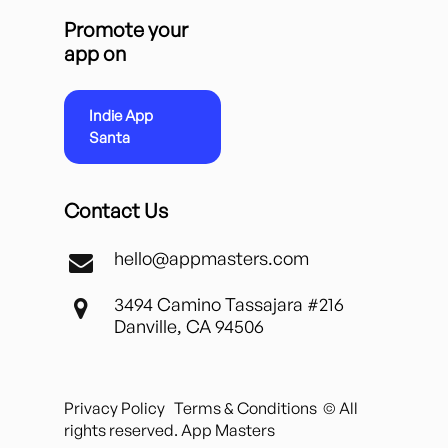
Promote your
app on
Indie App
Santa
Contact Us
hello@appmasters.com
3494 Camino Tassajara #216
Danville, CA 94506
Privacy Policy
Terms & Conditions
© All
rights reserved. App Masters