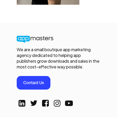
We are a small boutique app marketing
agency dedicated to helping app
publishers grow downloads and sales in the
most cost-effective way possible.
Contact Us