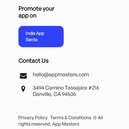
Promote your
app on
Indie App
Santa
Contact Us
hello@appmasters.com
3494 Camino Tassajara #216
Danville, CA 94506
Privacy Policy
Terms & Conditions
© All
rights reserved. App Masters