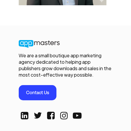
We are a small boutique app marketing
agency dedicated to helping app
publishers grow downloads and sales in the
most cost-effective way possible.
Contact Us