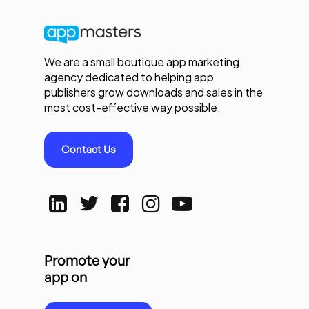
We are a small boutique app marketing
agency dedicated to helping app
publishers grow downloads and sales in the
most cost-effective way possible.
Contact Us
Promote your
app on