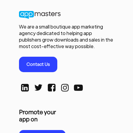
We are a small boutique app marketing
agency dedicated to helping app
publishers grow downloads and sales in the
most cost-effective way possible.
Contact Us
Promote your
app on