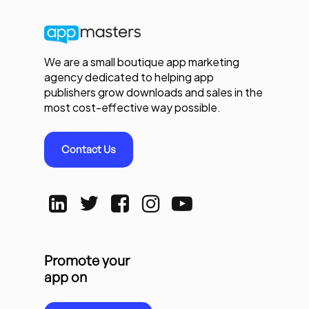
We are a small boutique app marketing
agency dedicated to helping app
publishers grow downloads and sales in the
most cost-effective way possible.
Contact Us
Promote your
app on