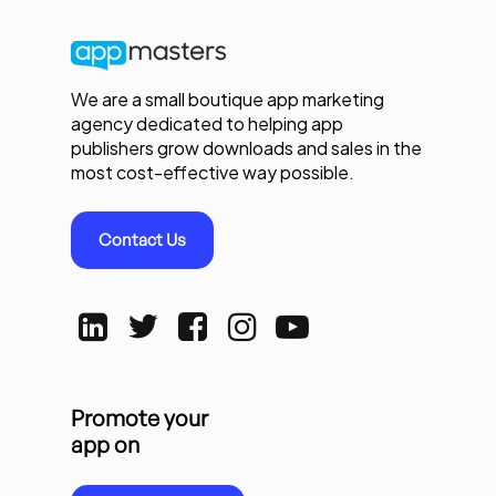
We are a small boutique app marketing
agency dedicated to helping app
publishers grow downloads and sales in the
most cost-effective way possible.
Contact Us
Promote your
app on