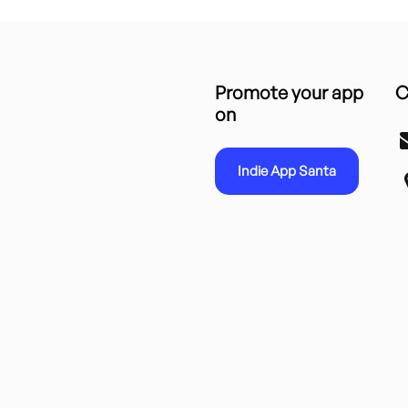
Promote your app
C
on
Indie App Santa