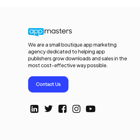
We are a small boutique app marketing
agency dedicated to helping app
publishers grow downloads and sales in the
most cost-effective way possible.
Contact Us