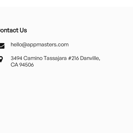
ontact Us
hello@appmasters.com
3494 Camino Tassajara #216 Danville,
CA 94506