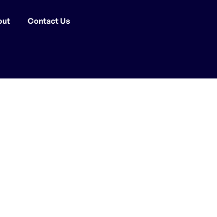
out
Contact Us