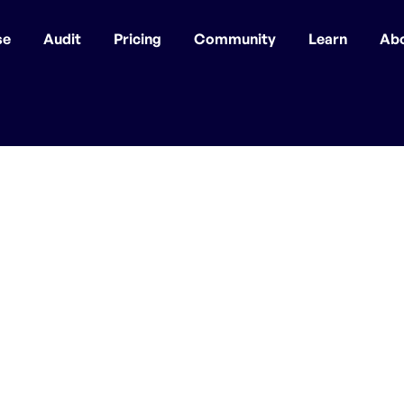
se
Audit
Pricing
Community
Learn
Ab