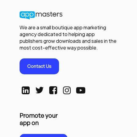
We are a small boutique app marketing
agency dedicated to helping app
publishers grow downloads and sales in the
most cost-effective way possible.
Contact Us
Promote your
app on