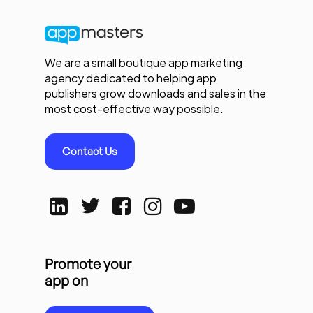
We are a small boutique app marketing
agency dedicated to helping app
publishers grow downloads and sales in the
most cost-effective way possible.
Contact Us
Promote your
app on