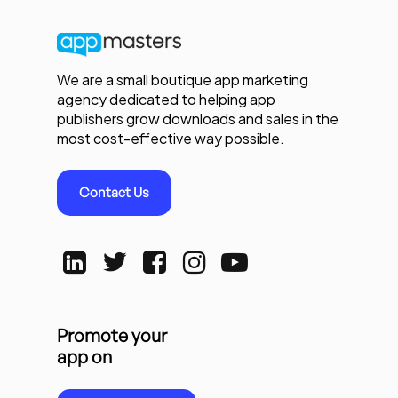
We are a small boutique app marketing
agency dedicated to helping app
publishers grow downloads and sales in the
most cost-effective way possible.
Contact Us
Promote your
app on