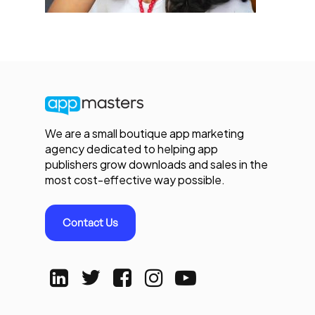
We are a small boutique app marketing
agency dedicated to helping app
publishers grow downloads and sales in the
most cost-effective way possible.
Contact Us