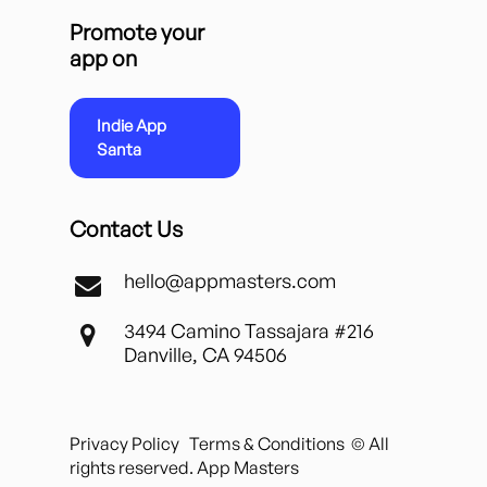
Promote your
app on
Indie App
Santa
Contact Us
hello@appmasters.com
3494 Camino Tassajara #216
Danville, CA 94506
Privacy Policy
Terms & Conditions
© All
rights reserved. App Masters