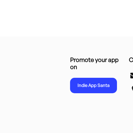
Promote your app
C
on
Indie App Santa