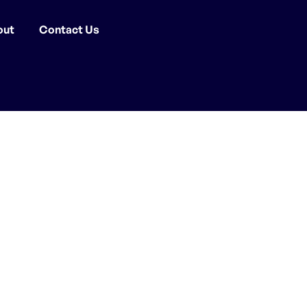
out
Contact Us