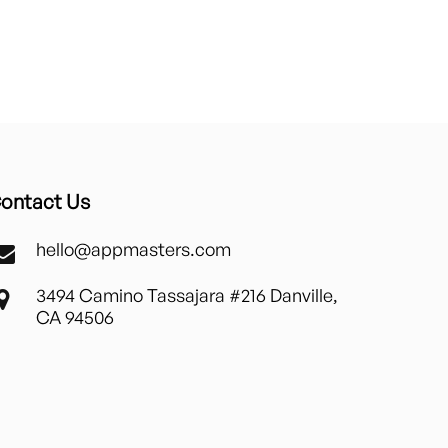
ontact Us
hello@appmasters.com
3494 Camino Tassajara #216 Danville,
CA 94506