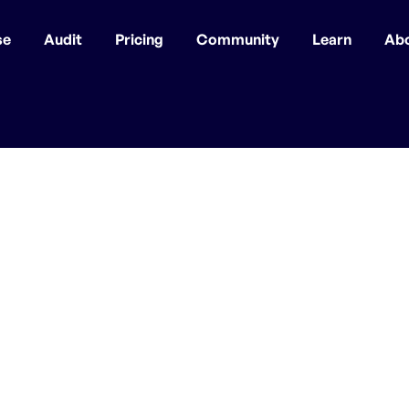
se
Audit
Pricing
Community
Learn
Ab