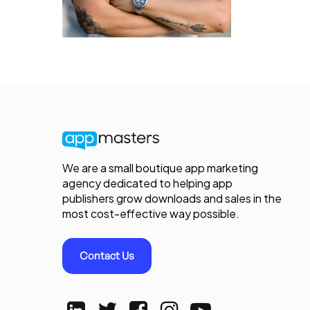
We are a small boutique app marketing
agency dedicated to helping app
publishers grow downloads and sales in the
most cost-effective way possible.
Contact Us