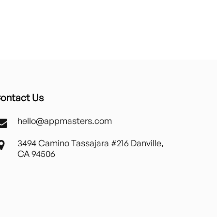
ontact Us
hello@appmasters.com
3494 Camino Tassajara #216 Danville,
CA 94506