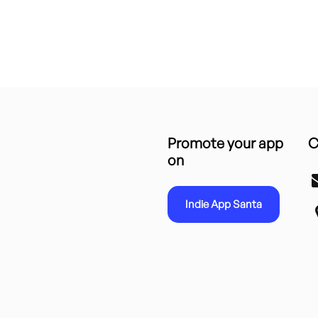
Promote your app
C
on
Indie App Santa