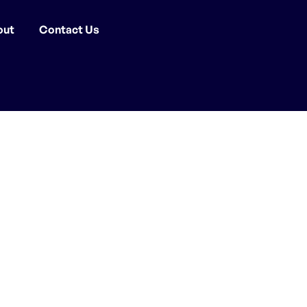
out
Contact Us