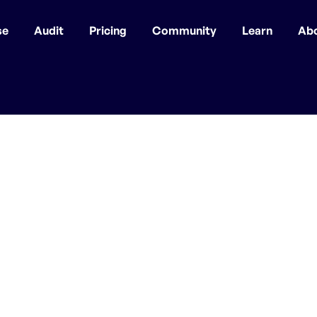
se
Audit
Pricing
Community
Learn
Ab