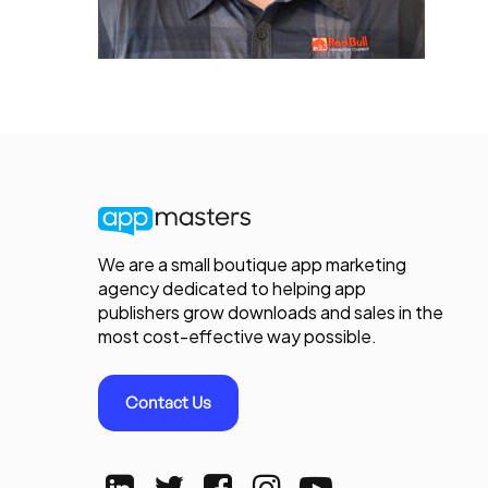
We are a small boutique app marketing
agency dedicated to helping app
publishers grow downloads and sales in the
most cost-effective way possible.
Contact Us