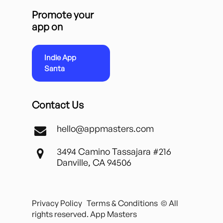
Promote your
app on
Indie App
Santa
Contact Us
hello@appmasters.com
3494 Camino Tassajara #216
Danville, CA 94506
Privacy Policy
Terms & Conditions
© All
rights reserved. App Masters