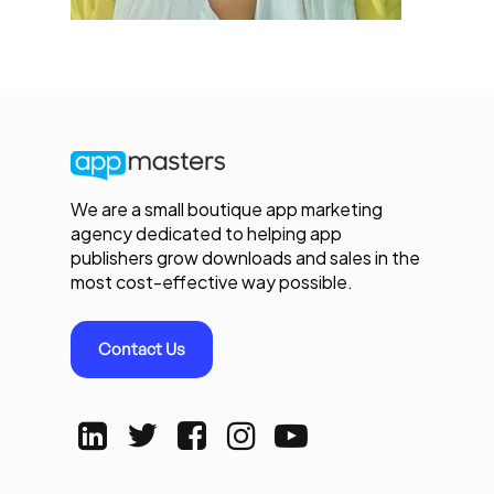
We are a small boutique app marketing
agency dedicated to helping app
publishers grow downloads and sales in the
most cost-effective way possible.
Contact Us