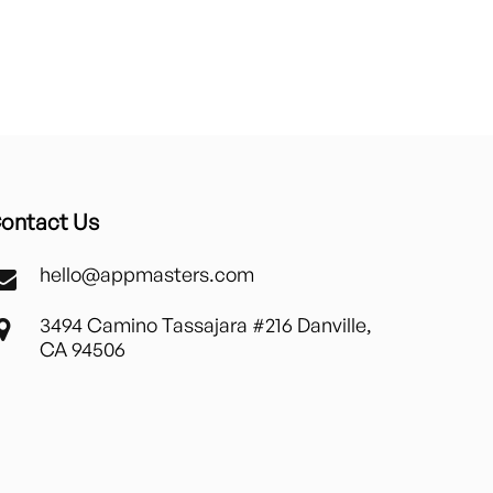
ontact Us
hello@appmasters.com
3494 Camino Tassajara #216 Danville,
CA 94506