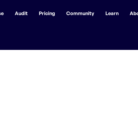
se
Audit
Pricing
Community
Learn
Ab