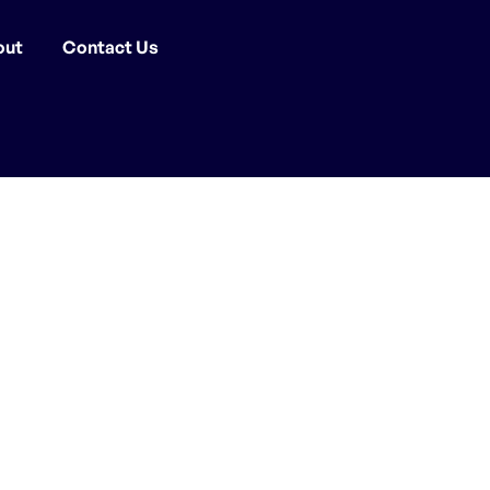
out
Contact Us