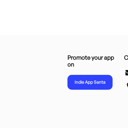
Promote your app
C
on
Indie App Santa