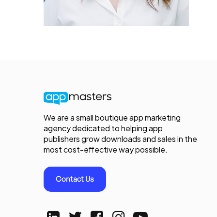
We are a small boutique app marketing
agency dedicated to helping app
publishers grow downloads and sales in the
most cost-effective way possible.
Contact Us