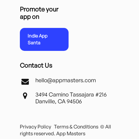
Promote your
app on
Indie App
Santa
Contact Us
hello@appmasters.com
3494 Camino Tassajara #216
Danville, CA 94506
Privacy Policy
Terms & Conditions
© All
rights reserved. App Masters