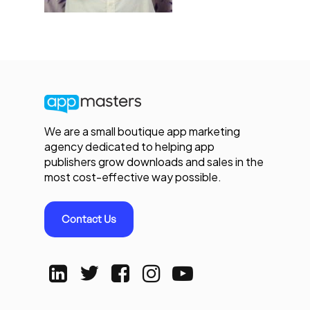
We are a small boutique app marketing
agency dedicated to helping app
publishers grow downloads and sales in the
most cost-effective way possible.
Contact Us