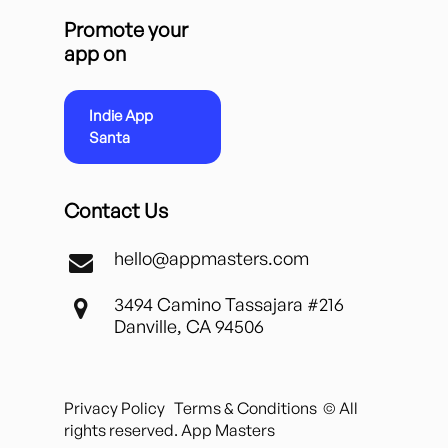
Promote your
app on
Indie App
Santa
Contact Us
hello@appmasters.com
3494 Camino Tassajara #216
Danville, CA 94506
Privacy Policy
Terms & Conditions
© All
rights reserved. App Masters