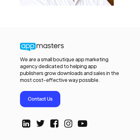
We are a small boutique app marketing
agency dedicated to helping app
publishers grow downloads and sales in the
most cost-effective way possible.
Contact Us