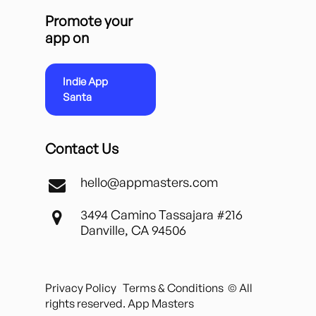
Promote your
app on
Indie App
Santa
Contact Us
hello@appmasters.com
3494 Camino Tassajara #216
Danville, CA 94506
Privacy Policy
Terms & Conditions
© All
rights reserved. App Masters