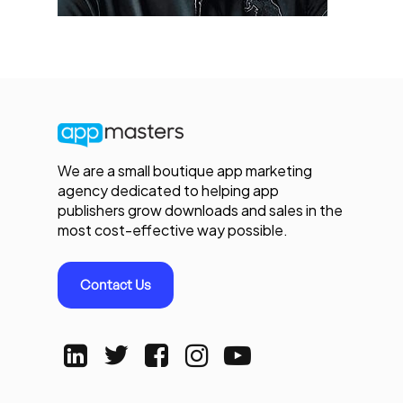
We are a small boutique app marketing
agency dedicated to helping app
publishers grow downloads and sales in the
most cost-effective way possible.
Contact Us