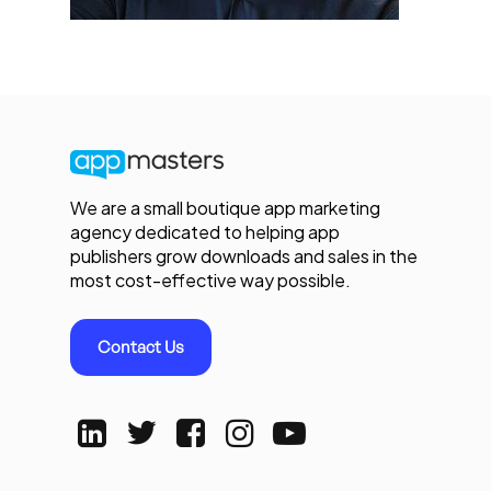
We are a small boutique app marketing
agency dedicated to helping app
publishers grow downloads and sales in the
most cost-effective way possible.
Contact Us