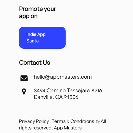
Promote your
app on
Indie App
Santa
Contact Us
hello@appmasters.com
3494 Camino Tassajara #216
Danville, CA 94506
Privacy Policy
Terms & Conditions
© All
rights reserved. App Masters