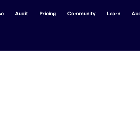
se
Audit
Pricing
Community
Learn
Ab