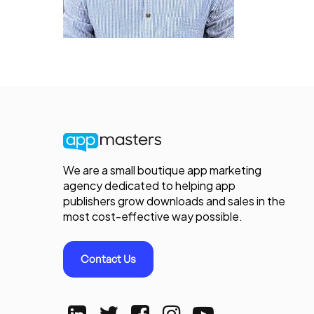
We are a small boutique app marketing
agency dedicated to helping app
publishers grow downloads and sales in the
most cost-effective way possible.
Contact Us