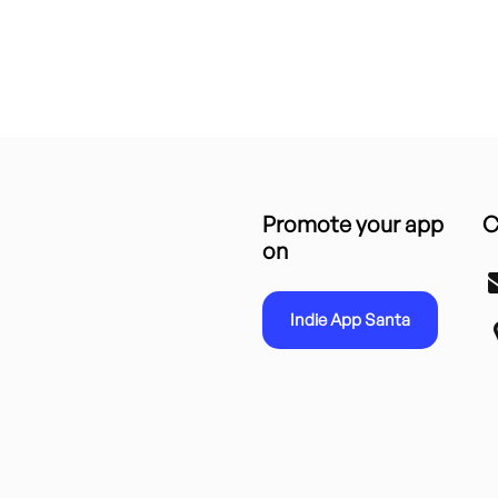
Promote your app
C
on
Indie App Santa