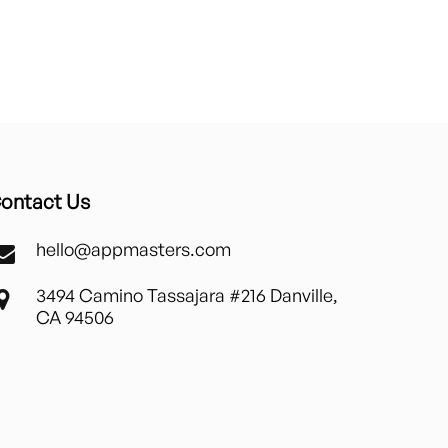
ontact Us
hello@appmasters.com
3494 Camino Tassajara #216 Danville,
CA 94506