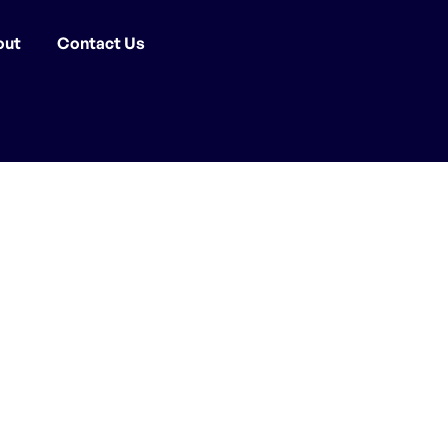
out
Contact Us