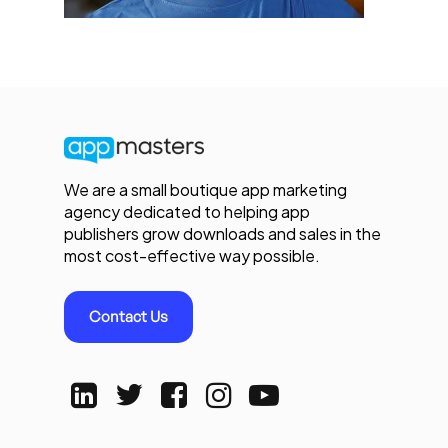
We are a small boutique app marketing
agency dedicated to helping app
publishers grow downloads and sales in the
most cost-effective way possible.
Contact Us