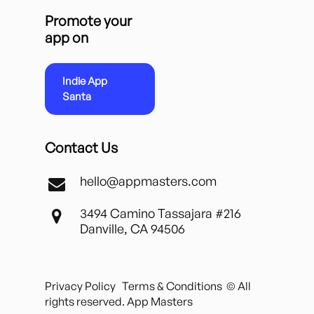
Promote your
app on
Indie App
Santa
Contact Us
hello@appmasters.com
3494 Camino Tassajara #216
Danville, CA 94506
Privacy Policy
Terms & Conditions
© All
rights reserved. App Masters