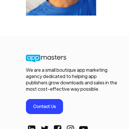
We are a small boutique app marketing
agency dedicated to helping app
publishers grow downloads and sales in the
most cost-effective way possible.
Contact Us