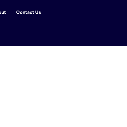
out
Contact Us