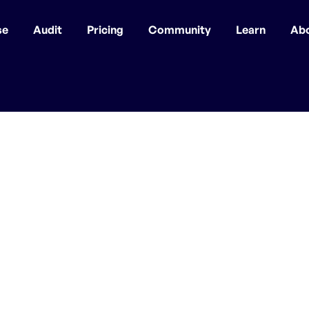
se
Audit
Pricing
Community
Learn
Ab