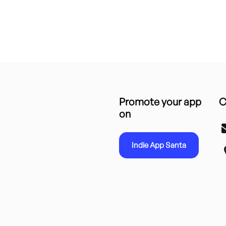
Promote your app
C
on
Indie App Santa