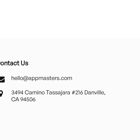
ontact Us
hello@appmasters.com
3494 Camino Tassajara #216 Danville,
CA 94506