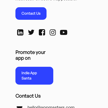
Contact Us
Promote your
app on
Indie App
Santa
Contact Us
hello@appmasters.com