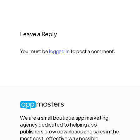
Leave a Reply
You must be
logged in
to post a comment.
We are a small boutique app marketing
agency dedicated to helping app
publishers grow downloads and sales in the
most cost-effective way possible.