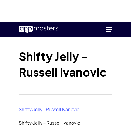
Skip
Menu
to
main
content
Shifty Jelly –
Russell Ivanovic
Shifty Jelly - Russell Ivanovic
Shifty Jelly – Russell Ivanovic