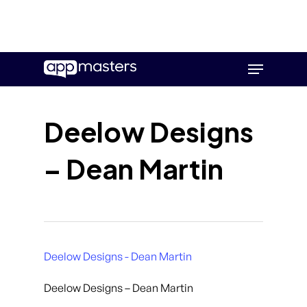
Skip
Menu
to
main
content
Deelow Designs
– Dean Martin
Deelow Designs - Dean Martin
Deelow Designs – Dean Martin