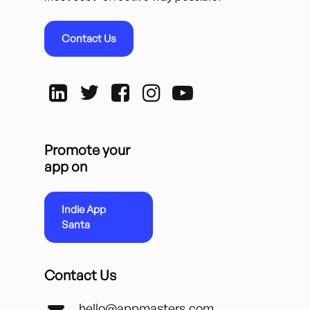
Contact Us
Promote your
app on
Indie App
Santa
Contact Us
hello@appmasters.com