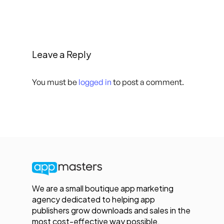
Leave a Reply
You must be
logged in
to post a comment.
We are a small boutique app marketing
agency dedicated to helping app
publishers grow downloads and sales in the
most cost-effective way possible.