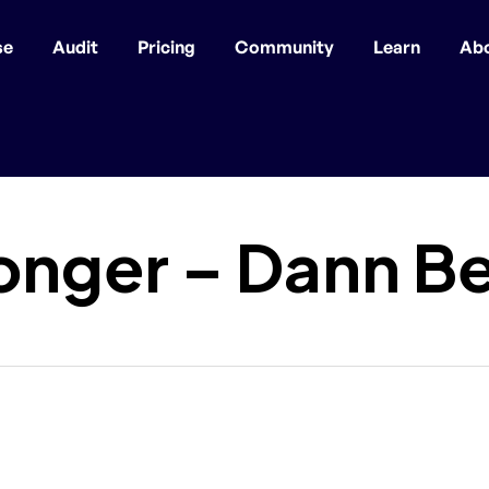
se
Audit
Pricing
Community
Learn
Ab
onger – Dann B