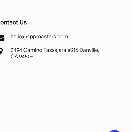
ontact Us
hello@appmasters.com
3494 Camino Tassajara #216 Danville,
CA 94506