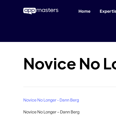
Home
Experti
Skip
to
main
content
Novice No L
Novice No Longer - Dann Berg
Novice No Longer – Dann Berg