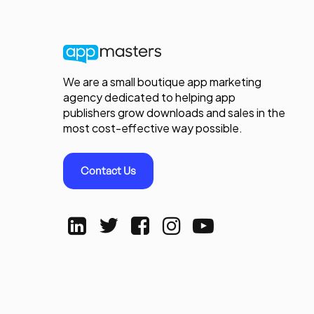
We are a small boutique app marketing
agency dedicated to helping app
publishers grow downloads and sales in the
most cost-effective way possible.
Contact Us