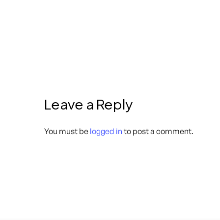
Leave a Reply
You must be
logged in
to post a comment.