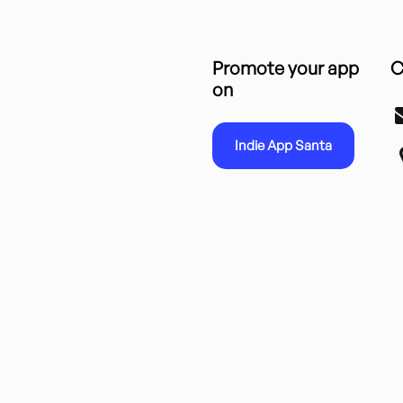
Promote your app
C
on
Indie App Santa