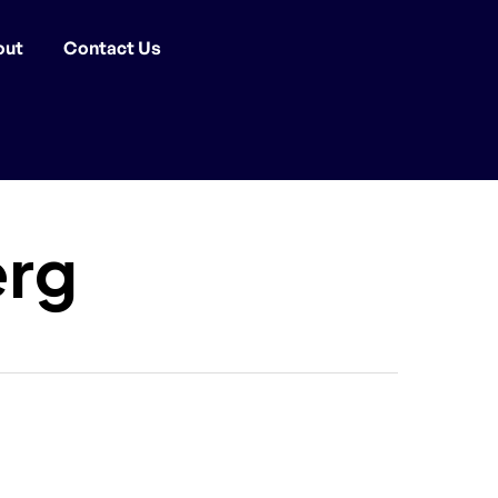
out
Contact Us
erg