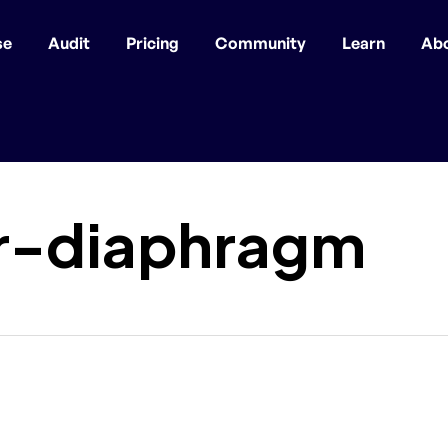
se
Audit
Pricing
Community
Learn
Ab
r-diaphragm