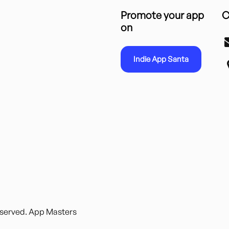
Promote your app
C
on
Indie App Santa
reserved. App Masters