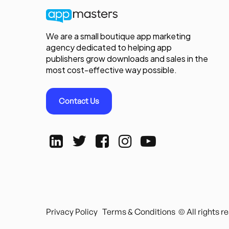
We are a small boutique app marketing
agency dedicated to helping app
publishers grow downloads and sales in the
most cost-effective way possible.
Contact Us
Privacy Policy
Terms & Conditions
© All rights 