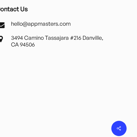
ontact Us
hello@appmasters.com
3494 Camino Tassajara #216 Danville,
CA 94506