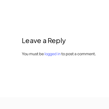
Leave a Reply
You must be
logged in
to post a comment.