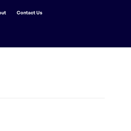
out
Contact Us