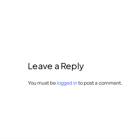
Leave a Reply
You must be
logged in
to post a comment.