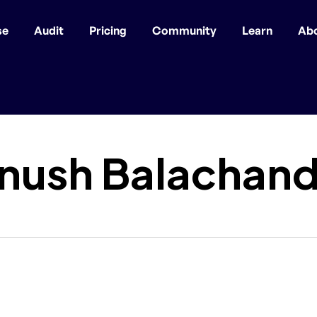
se
Audit
Pricing
Community
Learn
Ab
anush Balachan