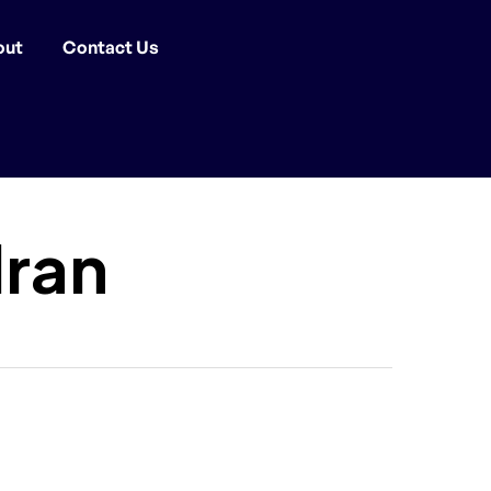
out
Contact Us
dran