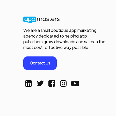
We are a small boutique app marketing
agency dedicated to helping app
publishers grow downloads and sales in the
most cost-effective way possible.
Contact Us