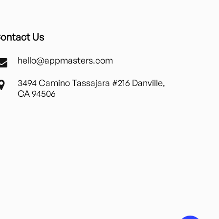
ontact Us
hello@appmasters.com
3494 Camino Tassajara #216 Danville,
CA 94506