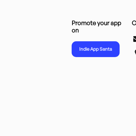
Promote your app
C
on
Indie App Santa