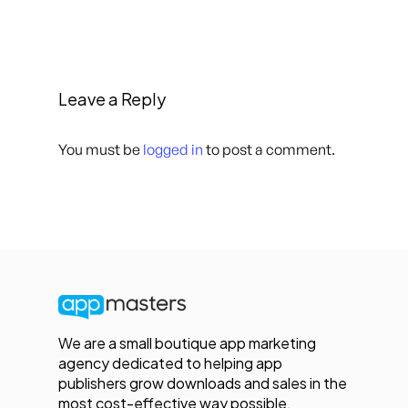
Leave a Reply
You must be
logged in
to post a comment.
We are a small boutique app marketing
agency dedicated to helping app
publishers grow downloads and sales in the
most cost-effective way possible.