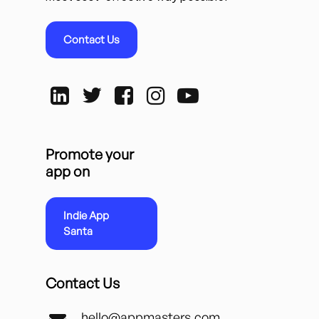
Contact Us
Promote your
app on
Indie App
Santa
Contact Us
hello@appmasters.com