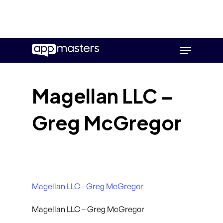
Skip
Menu
to
main
content
Magellan LLC –
Greg McGregor
Magellan LLC - Greg McGregor
Magellan LLC – Greg McGregor